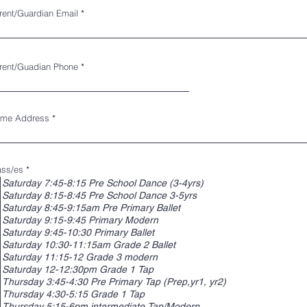
rent/Guardian Email
rent/Guadian Phone
me Address
R
ass/es
*
e
Saturday 7:45-8:15 Pre School Dance (3-4yrs)
q
Saturday 8:15-8:45 Pre School Dance 3-5yrs
u
i
Saturday 8:45-9:15am Pre Primary Ballet
r
Saturday 9:15-9:45 Primary Modern
e
d
Saturday 9:45-10:30 Primary Ballet
Saturday 10:30-11:15am Grade 2 Ballet
Saturday 11:15-12 Grade 3 modern
Saturday 12-12:30pm Grade 1 Tap
Thursday 3:45-4:30 Pre Primary Tap (Prep,yr1, yr2)
Thursday 4:30-5:15 Grade 1 Tap
Thursday 5:15-6pm intermediate Tap/Modern