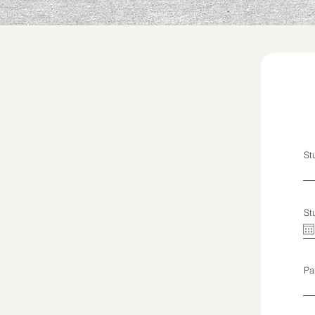
St
St
Pa