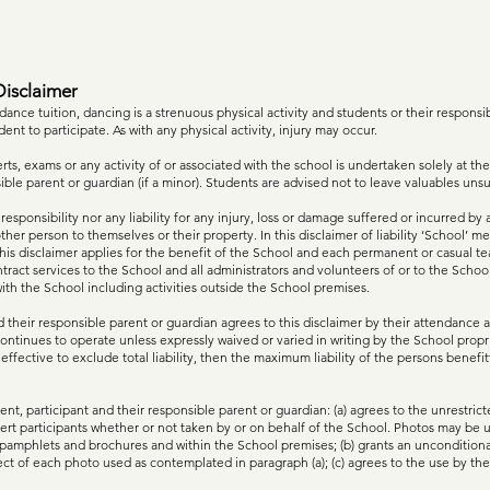
isclaimer
 dance tuition, dancing is a strenuous physical activity and students or their respons
dent to participate. As with any physical activity, injury may occur.
ts, exams or any activity of or associated with the school is undertaken solely at the
sible parent or guardian (if a minor). Students are advised not to leave valuables uns
sponsibility nor any liability for any injury, loss or damage suffered or incurred by a
other person to themselves or their property. In this disclaimer of liability ‘School’
This disclaimer applies for the benefit of the School and each permanent or casual t
ract services to the School and all administrators and volunteers of or to the School 
with the School including activities outside the School premises.
 their responsible parent or guardian agrees to this disclaimer by their attendance at 
ontinues to operate unless expressly waived or varied in writing by the School propri
 effective to exclude total liability, then the maximum liability of the persons benefit
nt, participant and their responsible parent or guardian: (a) agrees to the unrestric
ert participants whether or not taken by or on behalf of the School. Photos may be 
pamphlets and brochures and within the School premises; (b) grants an unconditional
ect of each photo used as contemplated in paragraph (a); (c) agrees to the use by th