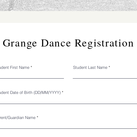
Grange Dance Registration
udent First Name
Student Last Name
r
udent Date of Birth (DD/MM/YYYY)
*
e
q
u
i
r
e
rent/Guardian Name
d