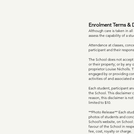
Enrolment Terms & D
Although care is taken in all
assess the capability of a stu
Attendance at classes, concer
participant and their respon
The School does not accept re
or their property; or by any 
proprietor Louise Nicholls. 
engaged by or providing cont
activities of and associated 
Each student, participant and
the School. This disclaimer c
reason, this disclaimer is not
limited to $10.
**Photo Release** Each stude
photos of students and conc
School’s website, on School 
favour of the School in resp
fee, cost, royalty or charge.