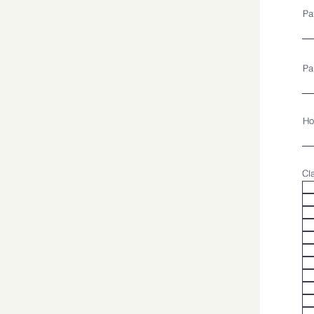
Pa
Pa
Ho
Cl