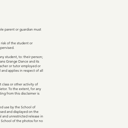
ible parent or guardian must
 risk of the student or
upervised.
ny student, to: their person;
 means Grange Dance and its
eacher or tutor employed or
and applies in respect of all
class or other activity of
etor. To the extent, for any
ting from this disclaimer is
ted use by the School of
used and displayed on the
 and unrestricted release in
e School of the photos for no