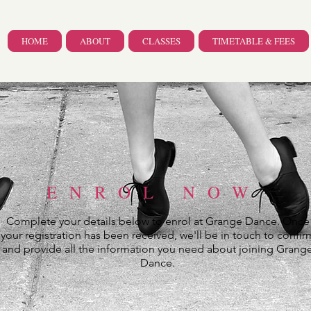
HOME
ABOUT
CLASSES
TIMETABLE & FEES
ENROL NOW
Complete your details below to enrol at Grange Dance. Once
your registration has been received, we'll be in touch to confir
and provide all the information you need about joining Grang
Dance.