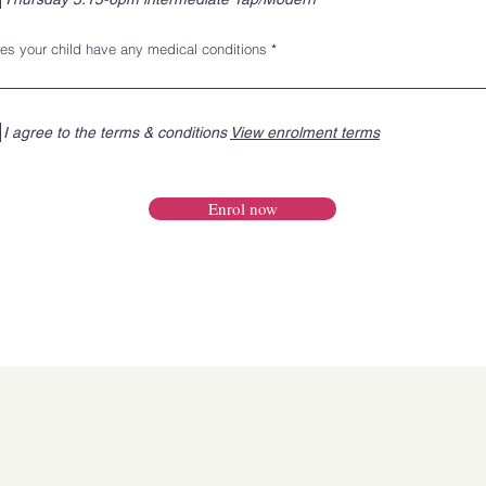
es your child have any medical conditions
I agree to the terms & conditions
View enrolment terms
Enrol now