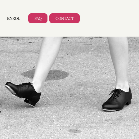
ENROL
FAQ
CONTACT
m
e